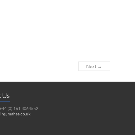
Next →
t Us
 +44 (0) 161 3064552
in@mahse.co.uk