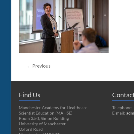
← Previous
Find Us
Contac
Manchester Academy for Healthcare
Telephone:
Scientist Education (MAHSE)
E-mail:
adm
Room 3.50, Simon Building
University of Manchester
Oxford Road