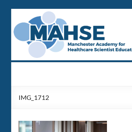
Skip
to
content
MAHSE
Manchester
Academy
for
Healthcare
IMG_1712
Scientist
Education