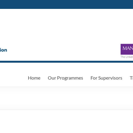
Home
Our Programmes
For Supervisors
T