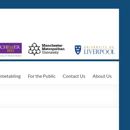
imetabling
For the Public
Contact Us
About Us