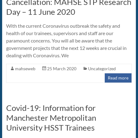
Cancellation: MAHSE STP Research
Day – 11 June 2020
With the current Coronavirus outbreak the safety and
health of our trainees, supervisors and staff are our
paramount concerns. You will all be aware that the
government projects that the next 12 weeks are crucial in
dealing with Coronavirus. We
mahseweb
25 March 2020
Uncategorized
Read more
Covid-19: Information for
Manchester Metropolitan
University HSST Trainees