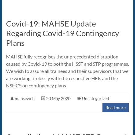
Covid-19: MAHSE Update
Regarding Covid-19 Contingency
Plans
MAHSE fully recognises the unprecedented disruption
caused by Covid-19 to both the HSST and STP programmes.
We wish to assure all trainees and their supervisors that we
are working tirelessly with the respective HEIs and the
NSHCS on contingency plans
mahseweb
20 May 2020
Uncategorized
Read more