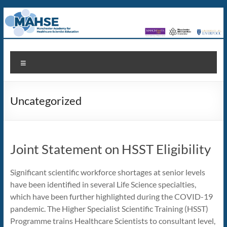
Skip
to
content
MAHSE
Manchester
Menu
Academy
for
Healthcare
Uncategorized
Scientist
Education
Joint Statement on HSST Eligibility
Significant scientific workforce shortages at senior levels
have been identified in several Life Science specialties,
which have been further highlighted during the COVID-19
pandemic. The Higher Specialist Scientific Training (HSST)
Programme trains Healthcare Scientists to consultant level,