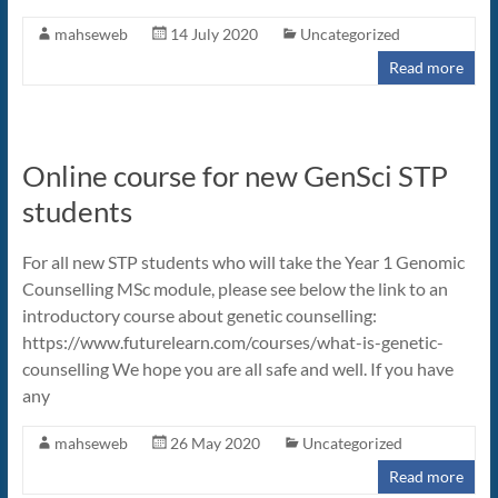
mahseweb
14 July 2020
Uncategorized
Read more
Online course for new GenSci STP
students
For all new STP students who will take the Year 1 Genomic
Counselling MSc module, please see below the link to an
introductory course about genetic counselling:
https://www.futurelearn.com/courses/what-is-genetic-
counselling We hope you are all safe and well. If you have
any
mahseweb
26 May 2020
Uncategorized
Read more