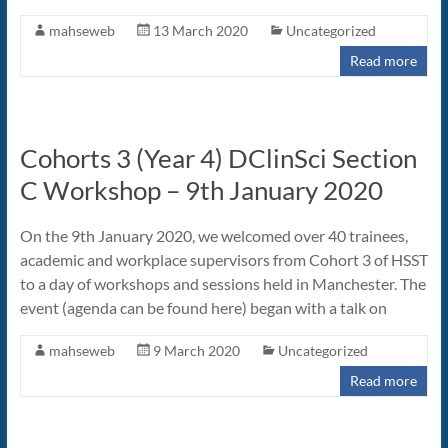
mahseweb
13 March 2020
Uncategorized
Read more
Cohorts 3 (Year 4) DClinSci Section
C Workshop – 9th January 2020
On the 9th January 2020, we welcomed over 40 trainees,
academic and workplace supervisors from Cohort 3 of HSST
to a day of workshops and sessions held in Manchester. The
event (agenda can be found here) began with a talk on
mahseweb
9 March 2020
Uncategorized
Read more