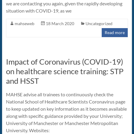
we are contacting you again, given the rapidly developing
situation with COVID-19, as we
mahseweb
18 March 2020
Uncategorized
Read more
Impact of Coronavirus (COVID-19)
on healthcare science training: STP
and HSST
MAHSE advise all trainees to continuously check the
National School of Healthcare Scientists Coronavirus page
to keep updated on key information as it becomes available
along with specific guidance provided by your University;
University of Manchester or Manchester Metropolitan
University. Websites: