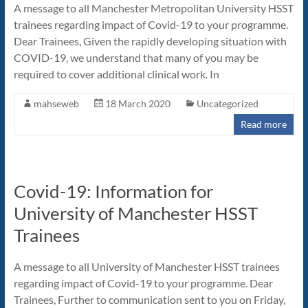
A message to all Manchester Metropolitan University HSST
trainees regarding impact of Covid-19 to your programme.
Dear Trainees, Given the rapidly developing situation with
COVID-19, we understand that many of you may be
required to cover additional clinical work. In
mahseweb
18 March 2020
Uncategorized
Read more
Covid-19: Information for
University of Manchester HSST
Trainees
A message to all University of Manchester HSST trainees
regarding impact of Covid-19 to your programme. Dear
Trainees, Further to communication sent to you on Friday,