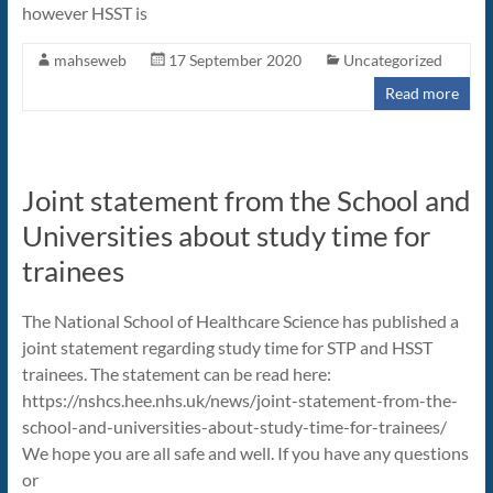
however HSST is
mahseweb
17 September 2020
Uncategorized
Read more
Joint statement from the School and
Universities about study time for
trainees
The National School of Healthcare Science has published a
joint statement regarding study time for STP and HSST
trainees. The statement can be read here:
https://nshcs.hee.nhs.uk/news/joint-statement-from-the-
school-and-universities-about-study-time-for-trainees/
We hope you are all safe and well. If you have any questions
or