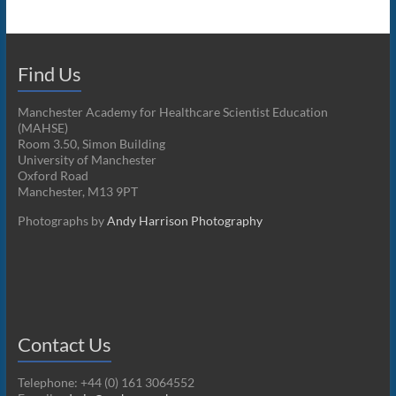
Find Us
Manchester Academy for Healthcare Scientist Education
(MAHSE)
Room 3.50, Simon Building
University of Manchester
Oxford Road
Manchester, M13 9PT
Photographs by
Andy Harrison Photography
Contact Us
Telephone: +44 (0) 161 3064552