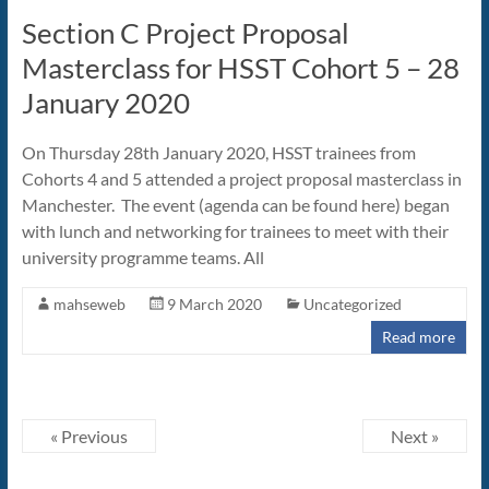
Section C Project Proposal
Masterclass for HSST Cohort 5 – 28
January 2020
On Thursday 28th January 2020, HSST trainees from
Cohorts 4 and 5 attended a project proposal masterclass in
Manchester. The event (agenda can be found here) began
with lunch and networking for trainees to meet with their
university programme teams. All
mahseweb
9 March 2020
Uncategorized
Read more
« Previous
Next »