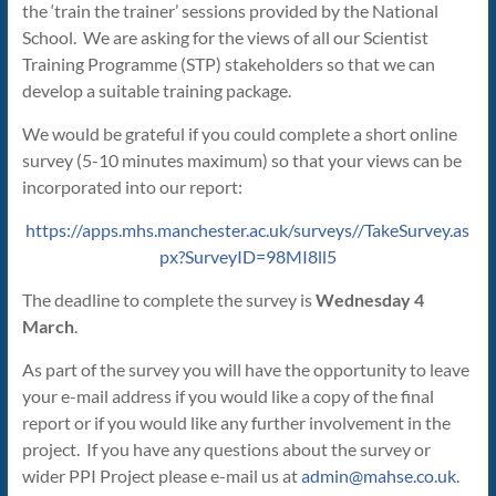
the ‘train the trainer’ sessions provided by the National
School. We are asking for the views of all our Scientist
Training Programme (STP) stakeholders so that we can
develop a suitable training package.
We would be grateful if you could complete a short online
survey (5-10 minutes maximum) so that your views can be
incorporated into our report:
https://apps.mhs.manchester.ac.uk/surveys//TakeSurvey.as
px?SurveyID=98MI8ll5
The deadline to complete the survey is
Wednesday 4
March
.
As part of the survey you will have the opportunity to leave
your e-mail address if you would like a copy of the final
report or if you would like any further involvement in the
project. If you have any questions about the survey or
wider PPI Project please e-mail us at
admin@mahse.co.uk
.