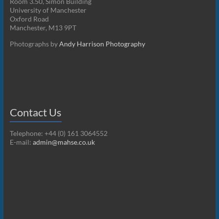
Room 3.50, Simon Building
University of Manchester
Oxford Road
Manchester, M13 9PT
Photographs by
Andy Harrison Photography
Contact Us
Telephone: +44 (0) 161 3064552
E-mail:
admin@mahse.co.uk