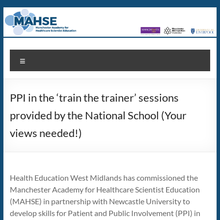
Skip
to
content
MAHSE
Manchester
Menu
Academy
for
Healthcare
PPI in the ‘train the trainer’ sessions
Scientist
Education
provided by the National School (Your
views needed!)
Health Education West Midlands has commissioned the
Manchester Academy for Healthcare Scientist Education
(MAHSE) in partnership with Newcastle University to
develop skills for Patient and Public Involvement (PPI) in