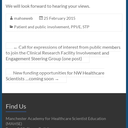
We will look forward to hearing your views.
mahseweb
25 February 2015
Patient and public involvement
,
PPI/E
,
STP
←
Call for expressions of interest from public members
to join the Clinical Research Facility Involvement and
Engagement Steering Group (one post)
New funding opportunities for NW Healthcare
Scientists …coming soon
→
Find Us
Manchester Academy for Healthcare Scientist Education
(MAHSE)