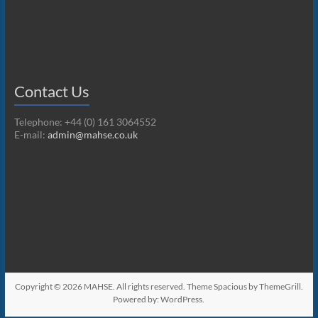
Contact Us
Telephone: +44 (0) 161 3064552
E-mail:
admin@mahse.co.uk
Copyright © 2026
MAHSE
. All rights reserved. Theme
Spacious
by ThemeGrill.
Powered by:
WordPress
.