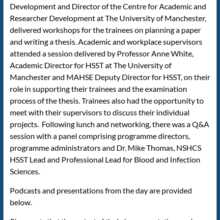
Development and Director of the Centre for Academic and
Researcher Development at The University of Manchester,
delivered workshops for the trainees on planning a paper
and writing a thesis. Academic and workplace supervisors
attended a session delivered by Professor Anne White,
Academic Director for HSST at The University of
Manchester and MAHSE Deputy Director for HSST, on their
role in supporting their trainees and the examination
process of the thesis. Trainees also had the opportunity to
meet with their supervisors to discuss their individual
projects. Following lunch and networking, there was a Q&A
session with a panel comprising programme directors,
programme administrators and Dr. Mike Thomas, NSHCS
HSST Lead and Professional Lead for Blood and Infection
Sciences.
Podcasts and presentations from the day are provided
below.