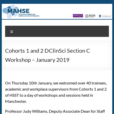
Skip
to
content
MAHSE
Manchester
Menu
Academy
for
Healthcare
Cohorts 1 and 2 DClinSci Section C
Scientist
Education
Workshop – January 2019
On Thursday 10th January, we welcomed over 40 trainees,
academic and workplace supervisors from Cohorts 1 and 2
of HSST to a day of workshops and sessions held in
Manchester.
Professor Judy Williams, Deputy Associate Dean for Staff