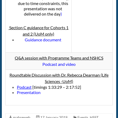
due to time constraints, this
presentation was not
delivered on the day
)
Section C guidance for Cohorts 1
and 2 (UoM only)
Guidance document
Q&A session with Programme Teams and NSHCS
Podcast and video
Roundtable Discussion with
Dr. Rebecca Dearman (Life
Sciences -UoM)
Podcast
[timings 1:33:29 – 2:17:52]
Presentation
mahseweb
17 January 2019
Events
,
HSST