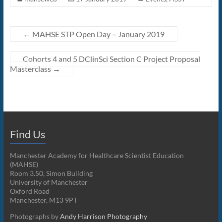
←
MAHSE STP Open Day – January 2019
Cohorts 4 and 5 DClinSci Section C Project Proposal
Masterclass
→
Find Us
Manchester Academy for Healthcare Scientist Education
(MAHSE)
Room 3.50, Simon Building
University of Manchester
Oxford Road
Manchester, M13 9PT
Photographs by
Andy Harrison Photography