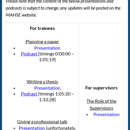
Please note that the content of the below presentations and
podcasts is subject to change, any updates will be posted on the
MAHSE website.
For trainees
Planning a paper
Presentation
Podcast
[timings 0:00:00 –
1:05:19]
Writing a thesis
For supervisors
Presentation
Podcast
[timings 1:05:20 –
1:33:28]
The Role of the
Supervisors
Presentation
Giving a professional talk
Presentation
(unfortunately,